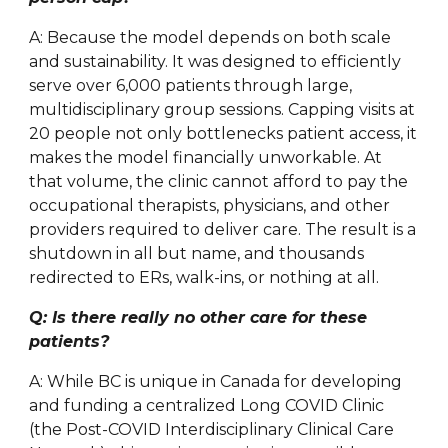
A: Because the model depends on both scale
and sustainability. It was designed to efficiently
serve over 6,000 patients through large,
multidisciplinary group sessions. Capping visits at
20 people not only bottlenecks patient access, it
makes the model financially unworkable. At
that volume, the clinic cannot afford to pay the
occupational therapists, physicians, and other
providers required to deliver care. The result is a
shutdown in all but name, and thousands
redirected to ERs, walk-ins, or nothing at all.
Q: Is there really no other care for these
patients?
A: While BC is unique in Canada for developing
and funding a centralized Long COVID Clinic
(the Post-COVID Interdisciplinary Clinical Care