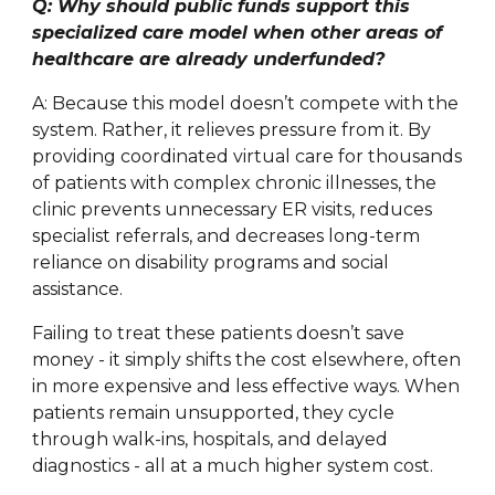
Q: Why should public funds support this
specialized care model when other areas of
healthcare are already underfunded?
A: Because this model doesn’t compete with the
system. Rather, it relieves pressure from it. By
providing coordinated virtual care for thousands
of patients with complex chronic illnesses, the
clinic prevents unnecessary ER visits, reduces
specialist referrals, and decreases long-term
reliance on disability programs and social
assistance.
Failing to treat these patients doesn’t save
money - it simply shifts the cost elsewhere, often
in more expensive and less effective ways. When
patients remain unsupported, they cycle
through walk-ins, hospitals, and delayed
diagnostics - all at a much higher system cost.