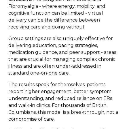
Fibromyalgia - where energy, mobility, and
cognitive function can be limited - virtual
delivery can be the difference between
receiving care and going without.
Group settings are also uniquely effective for
delivering education, pacing strategies,
medication guidance, and peer support - areas
that are crucial for managing complex chronic
illness and are often under-addressed in
standard one-on-one care.
The results speak for themselves: patients
report higher engagement, better symptom
understanding, and reduced reliance on ERs
and walk-in clinics. For thousands of British
Columbians, this model is a breakthrough, not a
compromise of care.