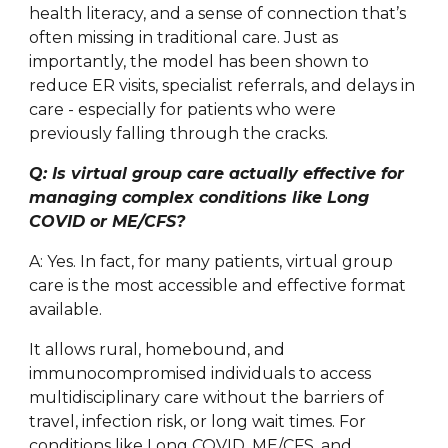
health literacy, and a sense of connection that’s
often missing in traditional care. Just as
importantly, the model has been shown to
reduce ER visits, specialist referrals, and delays in
care - especially for patients who were
previously falling through the cracks.
Q: Is virtual group care actually effective for
managing complex conditions like Long
COVID or ME/CFS?
A: Yes. In fact, for many patients, virtual group
care is the most accessible and effective format
available.
It allows rural, homebound, and
immunocompromised individuals to access
multidisciplinary care without the barriers of
travel, infection risk, or long wait times. For
conditions like Long COVID, ME/CFS, and