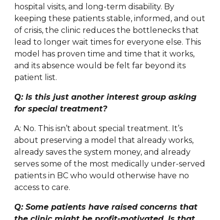
hospital visits, and long-term disability. By
keeping these patients stable, informed, and out
of crisis, the clinic reduces the bottlenecks that
lead to longer wait times for everyone else. This
model has proven time and time that it works,
and its absence would be felt far beyond its
patient list.
Q: Is this just another interest group asking
for special treatment?
A: No. This isn’t about special treatment. It’s
about preserving a model that already works,
already saves the system money, and already
serves some of the most medically under-served
patients in BC who would otherwise have no
access to care.
Q: Some patients have raised concerns that
the clinic might be profit-motivated. Is that