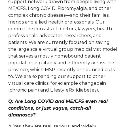
support network drawn from people living with
ME/CFS, Long COVID, Fibromyalgia, and other
complex chronic diseases—and their families,
friends and allied health professionals. Our
committee consists of doctors, lawyers, health
professionals, advocates, researchers, and
patients. We are currently focused on saving
the large scale virtual group medical visit model
that serves a mostly homebound patient
population equitably and efficiently across the
province, which MSP recently announced cuts
to. We are expanding our support to other
virtual care clinics, for example changepain
(chronic pain) and LifestyleRx (diabetes).
Q: Are Long COVID and ME/CFS even real
conditions, or just vague, catch-all
diagnoses?
A: Yes, they are real, serious, and widely