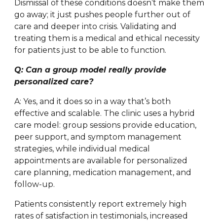
Dismissal of these conditions doesn’t make them
go away; it just pushes people further out of
care and deeper into crisis. Validating and
treating them is a medical and ethical necessity
for patients just to be able to function.
Q: Can a group model really provide
personalized care?
A: Yes, and it does so in a way that’s both
effective and scalable. The clinic uses a hybrid
care model: group sessions provide education,
peer support, and symptom management
strategies, while individual medical
appointments are available for personalized
care planning, medication management, and
follow-up.
Patients consistently report extremely high
rates of satisfaction in testimonials, increased