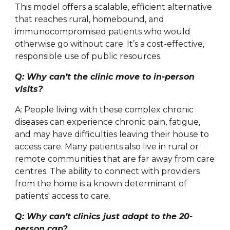
This model offers a scalable, efficient alternative
that reaches rural, homebound, and
immunocompromised patients who would
otherwise go without care. It’s a cost-effective,
responsible use of public resources.
Q: Why can’t the clinic move to in-person
visits?
A: People living with these complex chronic
diseases can experience chronic pain, fatigue,
and may have difficulties leaving their house to
access care. Many patients also live in rural or
remote communities that are far away from care
centres. The ability to connect with providers
from the home is a known determinant of
patients' access to care.
Q: Why can’t clinics just adapt to the 20-
person cap?