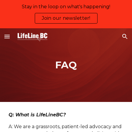
Stay in the loop on what's happening!
Skip to main content
Skip to navigation
Join our newsletter!
FAQ
Q: What is LifeLineBC?
A: We are a grassroots, patient-led advocacy and