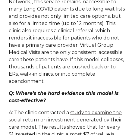
Network), this service remains inaccessible to
many Long COVID patients due to long wait lists
and provides not only limited care options, but
also for a limited time (up to 12 months). This
clinic also requires a clinical referral, which
renders it inaccessible for patients who do not
have a primary care provider. Virtual Group
Medical Visits are the only consistent, accessible
care these patients have. If this model collapses,
thousands of patients are pushed back onto
ERs, walk-in clinics, or into complete
abandonment.
Q: Where’s the hard evidence this model is
cost-effective?
A: The clinic contracted a
study to examine the
social return on investment
generated by their
care model. The results showed that for every
$1 invested in the clinic, almost $7 of value is