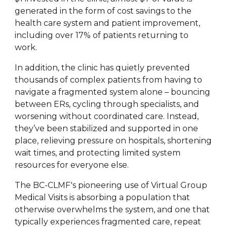
generated in the form of cost savings to the
health care system and patient improvement,
including over 17% of patients returning to
work.
In addition, the clinic has quietly prevented
thousands of complex patients from having to
navigate a fragmented system alone – bouncing
between ERs, cycling through specialists, and
worsening without coordinated care. Instead,
they’ve been stabilized and supported in one
place, relieving pressure on hospitals, shortening
wait times, and protecting limited system
resources for everyone else.
The BC-CLMF's pioneering use of Virtual Group
Medical Visits is absorbing a population that
otherwise overwhelms the system, and one that
typically experiences fragmented care, repeat