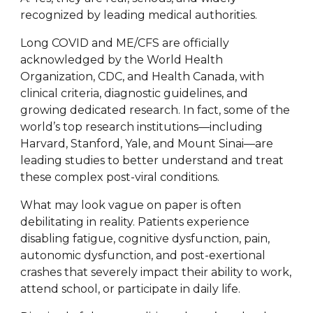
recognized by leading medical authorities.
Long COVID and ME/CFS are officially
acknowledged by the World Health
Organization, CDC, and Health Canada, with
clinical criteria, diagnostic guidelines, and
growing dedicated research. In fact, some of the
world’s top research institutions—including
Harvard, Stanford, Yale, and Mount Sinai—are
leading studies to better understand and treat
these complex post-viral conditions.
What may look vague on paper is often
debilitating in reality. Patients experience
disabling fatigue, cognitive dysfunction, pain,
autonomic dysfunction, and post-exertional
crashes that severely impact their ability to work,
attend school, or participate in daily life.